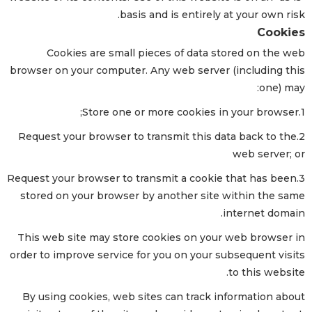
basis and is entirely at your own risk.
Cookies
Cookies are small pieces of data stored on the web
browser on your computer. Any web server (including this
one) may:
1.Store one or more cookies in your browser;
2.Request your browser to transmit this data back to the
web server; or
3.Request your browser to transmit a cookie that has been
stored on your browser by another site within the same
internet domain.
This web site may store cookies on your web browser in
order to improve service for you on your subsequent visits
to this website.
By using cookies, web sites can track information about