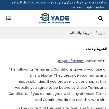
مراوح محورية مراوح طرد مركزي مزود مراوح عمود مظللة | حلول المراوح
الصناعية لتطبيقات محددة
الشروط والاحكام
/
منزل
الشروط والاحكام
ar.yadefan.com
Welcome to
The following Terms and Conditions govern your use of
this website. They describe your rights and
responsibilities. If you browse, visit or shop at this
website you agree to be bound by these Terms and
Conditions. If you do not agree with any of these Terms
and Conditions, do not use this web site.
In the context of this website, "we" and "us" means