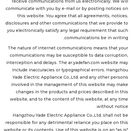
receive communications from us electronically. We will
communicate with you by e-mail or by posting notices on
this website. You agree that all agreements, notices,
disclosures and other communications that we provide to
you electronically satisfy any legal requirement that such
communications be in writing.
The nature of Internet communications means that your
communications may be susceptible to data corruption,
interception and delays. The ar.yadefan.com website may
include inaccuracies or typographical errors. Hangzhou
Yade Electric Appliance Co.,Ltd. and any other persons
involved in the management of this website may make
changes in the products and prices described in this
website, and to the content of this website, at any time
without notice.
Hangzhou Yade Electric Appliance Co.,Ltd. shall not be
responsible for any detrimental reliance you place on this
website or its contents. Use of this website is on an "as is"