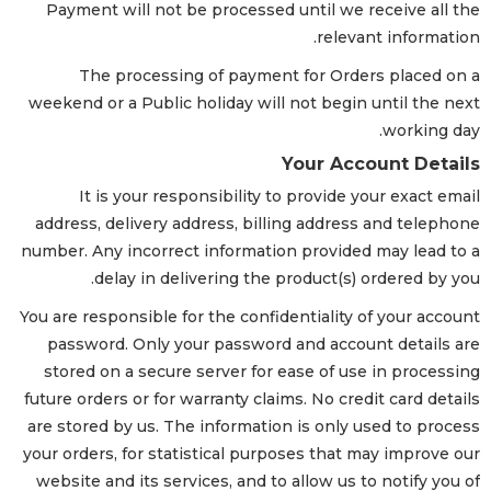
Payment will not be processed until we receive all the
relevant information.
The processing of payment for Orders placed on a
weekend or a Public holiday will not begin until the next
working day.
Your Account Details
It is your responsibility to provide your exact email
address, delivery address, billing address and telephone
number. Any incorrect information provided may lead to a
delay in delivering the product(s) ordered by you.
You are responsible for the confidentiality of your account
password. Only your password and account details are
stored on a secure server for ease of use in processing
future orders or for warranty claims. No credit card details
are stored by us. The information is only used to process
your orders, for statistical purposes that may improve our
website and its services, and to allow us to notify you of