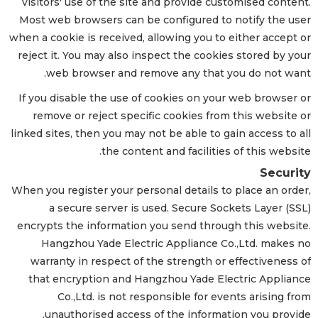
visitors' use of the site and provide customised content.
Most web browsers can be configured to notify the user
when a cookie is received, allowing you to either accept or
reject it. You may also inspect the cookies stored by your
web browser and remove any that you do not want.
If you disable the use of cookies on your web browser or
remove or reject specific cookies from this website or
linked sites, then you may not be able to gain access to all
the content and facilities of this website.
Security
When you register your personal details to place an order,
a secure server is used. Secure Sockets Layer (SSL)
encrypts the information you send through this website.
Hangzhou Yade Electric Appliance Co.,Ltd. makes no
warranty in respect of the strength or effectiveness of
that encryption and Hangzhou Yade Electric Appliance
Co.,Ltd. is not responsible for events arising from
unauthorised access of the information you provide.