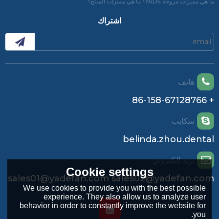
ما هي مميزات مروحة YADE؟ ما هي مميزات المنتج؟
اشتراك
هاتف
+ 86-158-67128766
سكايب
belinda.zhou.dental
بريد إلكتروني
Cookie settings
sales01@yadefan.com sales02@yadefan.com
We use cookies to provide you with the best possible
experience. They also allow us to analyze user
behavior in order to constantly improve the website for
you.