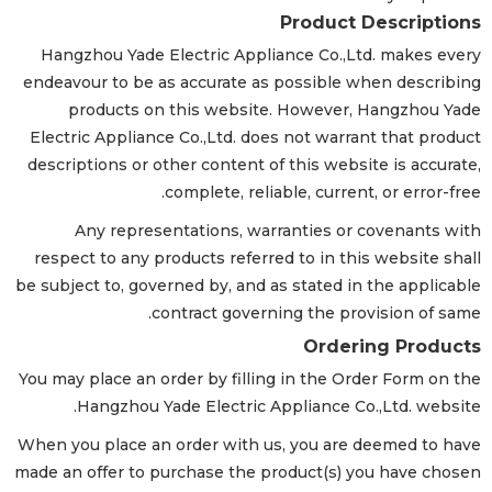
Product Descriptions
Hangzhou Yade Electric Appliance Co.,Ltd. makes every
endeavour to be as accurate as possible when describing
products on this website. However, Hangzhou Yade
Electric Appliance Co.,Ltd. does not warrant that product
descriptions or other content of this website is accurate,
complete, reliable, current, or error-free.
Any representations, warranties or covenants with
respect to any products referred to in this website shall
be subject to, governed by, and as stated in the applicable
contract governing the provision of same.
Ordering Products
You may place an order by filling in the Order Form on the
Hangzhou Yade Electric Appliance Co.,Ltd. website.
When you place an order with us, you are deemed to have
made an offer to purchase the product(s) you have chosen