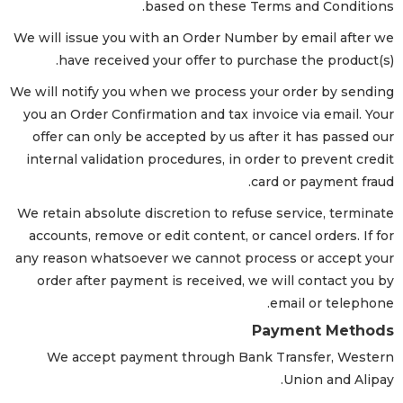
based on these Terms and Conditions.
We will issue you with an Order Number by email after we
have received your offer to purchase the product(s).
We will notify you when we process your order by sending
you an Order Confirmation and tax invoice via email. Your
offer can only be accepted by us after it has passed our
internal validation procedures, in order to prevent credit
card or payment fraud.
We retain absolute discretion to refuse service, terminate
accounts, remove or edit content, or cancel orders. If for
any reason whatsoever we cannot process or accept your
order after payment is received, we will contact you by
email or telephone.
Payment Methods
We accept payment through Bank Transfer, Western
Union and Alipay.