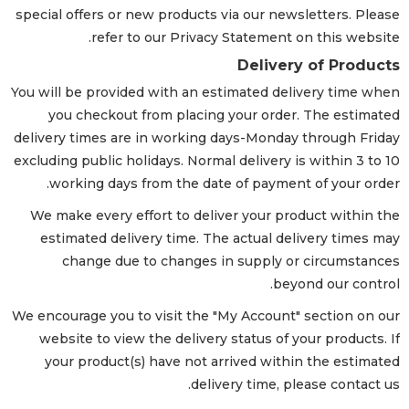
special offers or new products via our newsletters. Please
refer to our Privacy Statement on this website.
Delivery of Products
You will be provided with an estimated delivery time when
you checkout from placing your order. The estimated
delivery times are in working days-Monday through Friday
excluding public holidays. Normal delivery is within 3 to 10
working days from the date of payment of your order.
We make every effort to deliver your product within the
estimated delivery time. The actual delivery times may
change due to changes in supply or circumstances
beyond our control.
We encourage you to visit the "My Account" section on our
website to view the delivery status of your products. If
your product(s) have not arrived within the estimated
delivery time, please contact us.