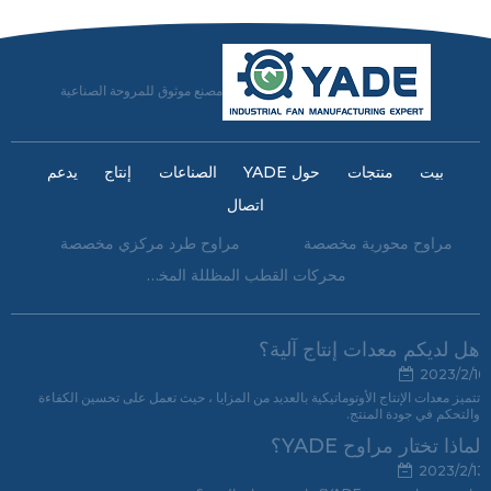
مصنع موثوق للمروحة الصناعية
يدعم
إنتاج
الصناعات
حول YADE
منتجات
بيت
اتصال
مراوح طرد مركزي مخصصة
مراوح محورية مخصصة
محركات القطب المظللة المخصصة
هل لديكم معدات إنتاج آلية؟
2023/2/16
تتميز معدات الإنتاج الأوتوماتيكية بالعديد من المزايا ، حيث تعمل على تحسين الكفاءة
والتحكم في جودة المنتج.
لماذا تختار مراوح YADE؟
2023/2/13