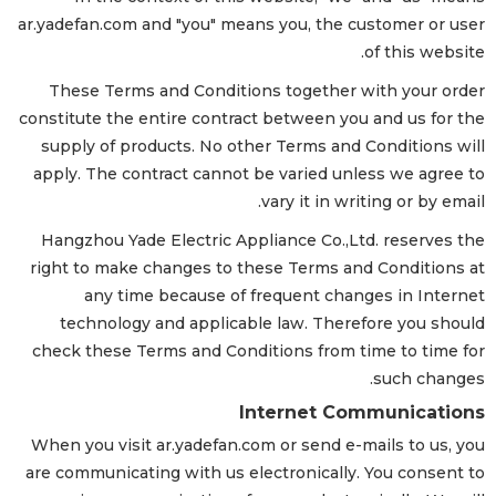
ar.yadefan.com and "you" means you, the customer or user
of this website.
These Terms and Conditions together with your order
constitute the entire contract between you and us for the
supply of products. No other Terms and Conditions will
apply. The contract cannot be varied unless we agree to
vary it in writing or by email.
Hangzhou Yade Electric Appliance Co.,Ltd. reserves the
right to make changes to these Terms and Conditions at
any time because of frequent changes in Internet
technology and applicable law. Therefore you should
check these Terms and Conditions from time to time for
such changes.
Internet Communications
When you visit ar.yadefan.com or send e-mails to us, you
are communicating with us electronically. You consent to